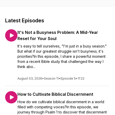
pursuit of unchanging Christian values. To learn more about
joining our community, visit us at narcelyruiz.com or on our
Facebook or Instagram!
Latest Episodes
It's Not a Busyness Problem: A Mid-Year
Reset for Your Soul
It's easy to tell ourselves, "I'm just in a busy season."
But what if our greatest struggle isn't busyness; it's
priorities?In this episode, I share a powerful moment
from a recent Bible study that challenged the way I
think abo...
August 03, 2026
•
Season 11
•
Episode 5
•
11:22
How to Cultivate Biblical Discernment
How do we cultivate biblical discernment in a world
filled with competing voices?In this episode, we
journey through Psalm 1 to discover that discernment