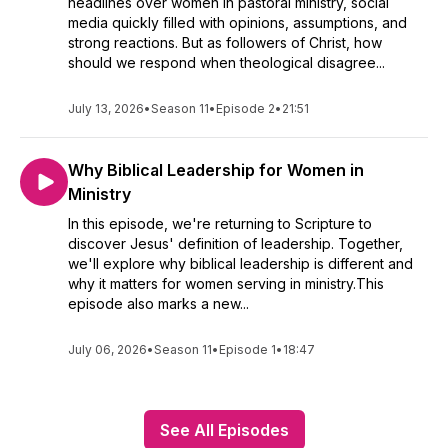
headlines over women in pastoral ministry, social
media quickly filled with opinions, assumptions, and
strong reactions. But as followers of Christ, how
should we respond when theological disagree...
July 13, 2026
•
Season 11
•
Episode 2
•
21:51
Why Biblical Leadership for Women in
Ministry
In this episode, we're returning to Scripture to
discover Jesus' definition of leadership. Together,
we'll explore why biblical leadership is different and
why it matters for women serving in ministry.This
episode also marks a new...
July 06, 2026
•
Season 11
•
Episode 1
•
18:47
See All Episodes