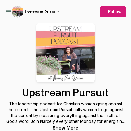
+ Follow
Upstream Pursuit
Upstream Pursuit
The leadership podcast for Christian women going against
the current. The Upstream Pursuit calls women to go against
the current by measuring everything against the Truth of
God’s word. Join Narcely every other Monday for energizing
conversations and practical tips on how to live and lead in
Show More