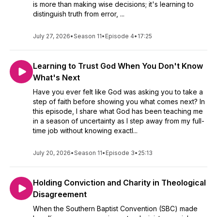
is more than making wise decisions; it's learning to
distinguish truth from error, ...
July 27, 2026
•
Season 11
•
Episode 4
•
17:25
Learning to Trust God When You Don't Know
What's Next
Have you ever felt like God was asking you to take a
step of faith before showing you what comes next? In
this episode, I share what God has been teaching me
in a season of uncertainty as I step away from my full-
time job without knowing exactl...
July 20, 2026
•
Season 11
•
Episode 3
•
25:13
Holding Conviction and Charity in Theological
Disagreement
When the Southern Baptist Convention (SBC) made