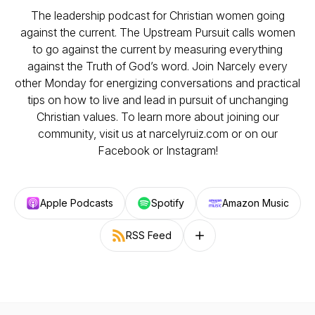
The leadership podcast for Christian women going
against the current. The Upstream Pursuit calls women
to go against the current by measuring everything
against the Truth of God’s word. Join Narcely every
other Monday for energizing conversations and practical
tips on how to live and lead in pursuit of unchanging
Christian values. To learn more about joining our
community, visit us at narcelyruiz.com or on our
Facebook or Instagram!
Apple Podcasts
Spotify
Amazon Music
RSS Feed
Follow on other platforms