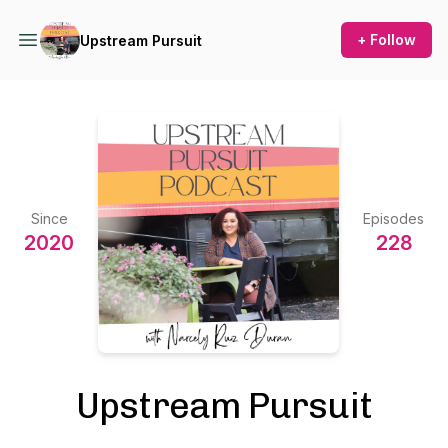
+ Follow
Upstream Pursuit
Since
Episodes
2020
228
Upstream Pursuit