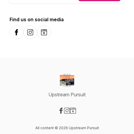
Find us on social media
Facebook
Instagram
Website
Upstream Pursuit
Visit our Facebook page
Visit our Instagram page
Visit our Website page
All content © 2026 Upstream Pursuit