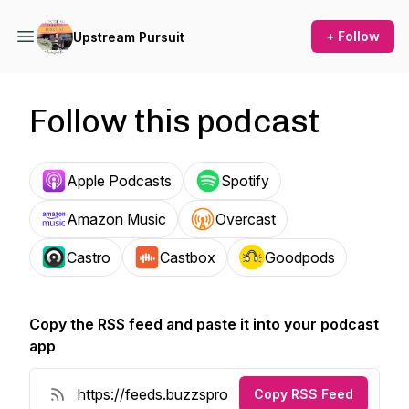
+ Follow
Upstream Pursuit
Follow this podcast
Apple Podcasts
Spotify
Amazon Music
Overcast
Castro
Castbox
Goodpods
Copy the RSS feed and paste it into your podcast
app
Copy RSS Feed